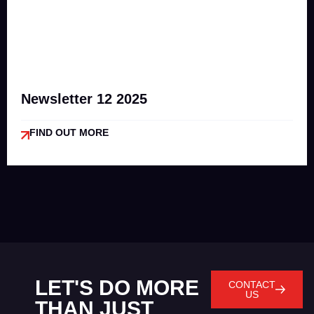
Newsletter 12 2025
FIND OUT MORE
LET'S DO MORE
CONTACT
US
THAN JUST