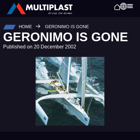
HOME
GERONIMO IS GONE
GERONIMO IS GONE
Published on
20 December 2002