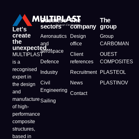
Business
The
The
sectors
company
group
Let's
create
Aeronautics
Design
Group
the
and
office
CARBOMAN
unexpected...
aerospace
Client
OUEST
MULTIPLAST
Defence
references
COMPOSITES
is a
recognised
Industry
Recruitment
PLASTEOL
expert in
Civil
News
PLASTINOV
the design
Engineering
and
Contact
manufacture
Sailing
of high-
performance
composite
structures,
based in