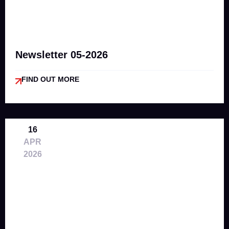
Newsletter 05-2026
FIND OUT MORE
16
APR
2026