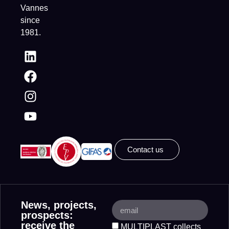
Vannes
since
1981.
Contact us
News, projects,
prospects:
receive the
MULTIPLAST collects