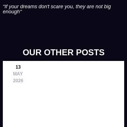
"If your dreams don't scare you, they are not big
enough"
OUR OTHER POSTS
13
MAY
2026