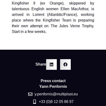
Kingfisher II (ex Orange), skippered by
talentuous English women Ellen MacArthur, is
arrived in Lorient (Atlanbtic/France), working
place where the Kingfisher Team is preparing
their own attempt on The Jules Verne Trophy.
Start in a few weeks.
Share
Press contact
Yann Penfornis
y.penfornis@multiplast.eu
+33 (0)6 12 05 86 97