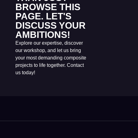
BROWSE THIS
PAGE. LET'S
DISCUSS YOUR
AMBITIONS!
Explore our expertise, discover
our workshop, and let us bring
your most demanding composite
projects to life together. Contact
us today!