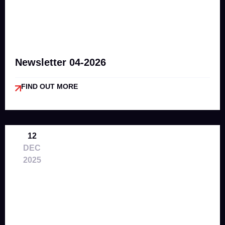
Newsletter 04-2026
FIND OUT MORE
12
DEC
2025