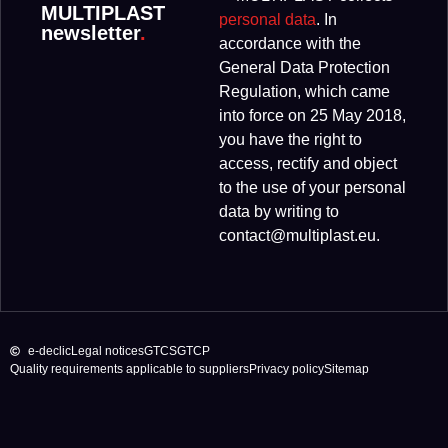
MULTIPLAST
personal data
. In
newsletter
.
accordance with the
General Data Protection
Regulation, which came
into force on 25 May 2018,
you have the right to
access, rectify and object
to the use of your personal
data by writing to
contact@multiplast.eu.
e-declic
Legal notices
GTCS
GTCP
Quality requirements applicable to suppliers
Privacy policy
Sitemap