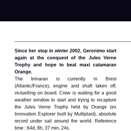
____________________________________________
Since her stop in winter 2002, Geronimo start
again at the conquest of the Jules Verne
Trophy and hope to beat maxi catamaran
Orange.
The trimaran is currently in Brest
(Atlantic/France), engine and shaft taken off,
victuelling on board. Crew is waiting for a good
weather window to start and trying to recapture
the Jules Verne Trophy held by Orange (ex
Innovation Explorer built by Multiplast), absolute
record under sail around the world. Reference
time : 64d, 8h, 37 min, 24s.