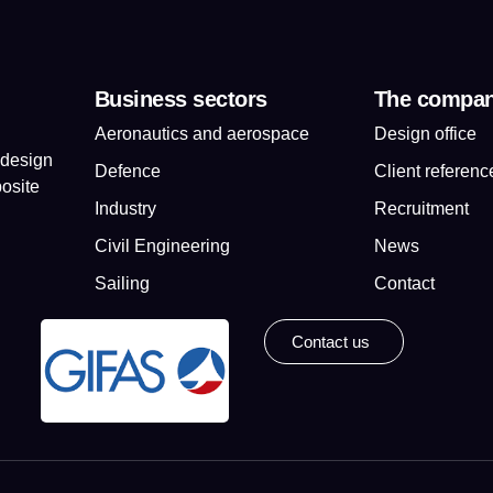
Business sectors
The compa
Aeronautics and aerospace
Design office
 design
Defence
Client referenc
osite
Industry
Recruitment
Civil Engineering
News
Sailing
Contact
Contact us