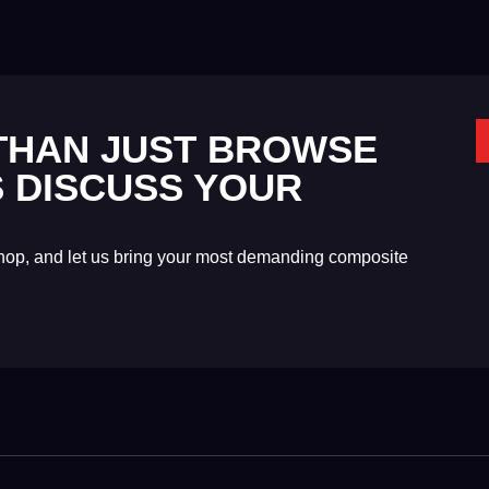
 THAN JUST BROWSE
'S DISCUSS YOUR
shop, and let us bring your most demanding composite