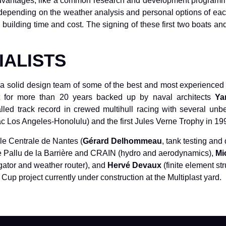
vantages, like a common research and development programme, 
depending on the weather analysis and personal options of eac
uilding time and cost. The signing of these first two boats and 
IALISTS
 solid design team of some of the best and most experienced spec
ist for more than 20 years backed up by naval architects
Ya
ed track record in crewed multihull racing with several unbe
ac Los Angeles-Honolulu) and the first Jules Verne Trophy in 19
le Centrale de Nantes (
Gérard Delhommeau
, tank testing and
ippe Pallu de la Barrière and CRAIN (hydro and aerodynamics),
Mi
ator and weather router), and
Hervé Devaux
(finite element str
Cup project currently under construction at the Multiplast yard.