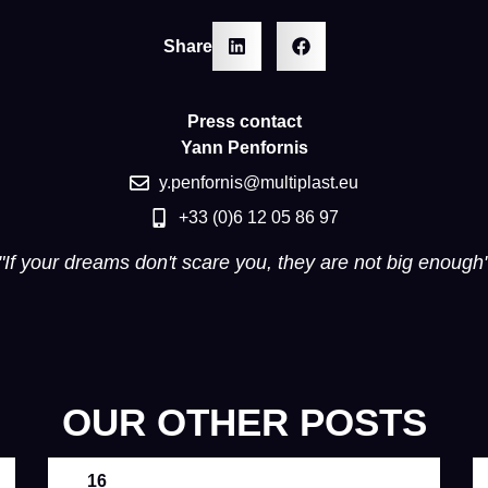
Share
Press contact
Yann Penfornis
y.penfornis@multiplast.eu
+33 (0)6 12 05 86 97
"If your dreams don't scare you, they are not big enough
OUR OTHER POSTS
16