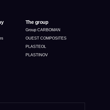
ny
The group
Group CARBOMAN
es
OUEST COMPOSITES
PLASTEOL
PLASTINOV