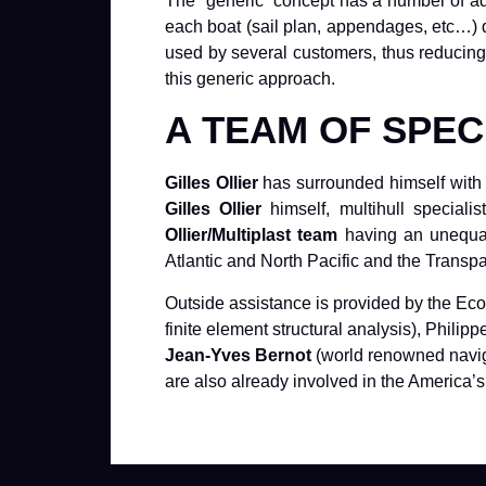
The “generic” concept has a number of ad
each boat (sail plan, appendages, etc…) 
used by several customers, thus reducing b
this generic approach.
A TEAM OF SPEC
Gilles Ollier
has surrounded himself with a
Gilles Ollier
himself, multihull special
Ollier/Multiplast team
having an unequall
Atlantic and North Pacific and the Transp
Outside assistance is provided by the Eco
finite element structural analysis), Phil
Jean-Yves Bernot
(world renowned navig
are also already involved in the America’s 