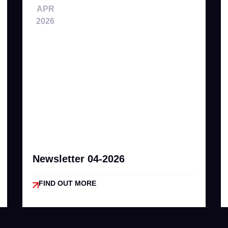
APR
2026
Newsletter 04-2026
FIND OUT MORE