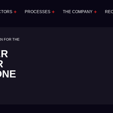
CTORS
PROCESSES
THE COMPANY
RE
AN FOR THE
ER
R
ONE