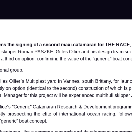
______________________________________
rms the signing of a second maxi-catamaran for THE RACE, wi
ish skipper Roman PASZKE, Gilles Ollier and his design team se
third on option, confirming the value of the “generic” boat con
onal group.
 Gilles Ollier’s Multiplast yard in Vannes, south Brittany, for la
ently on option (identical to the second) construction of which is
 Manager for this project will be experienced multihull skipper
ign office’s “Generic” Catamaran Research & Development progra
stly prospecting the elite of international ocean racing, fol
“generic” boat concept.