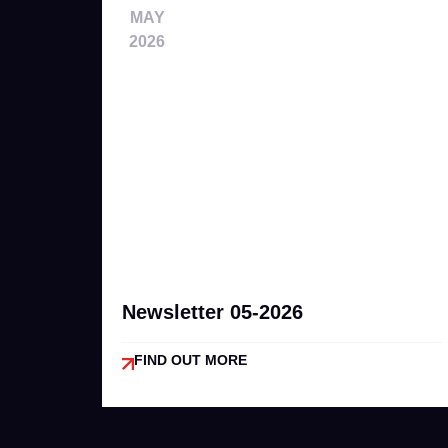
MAY
2026
Newsletter 05-2026
FIND OUT MORE