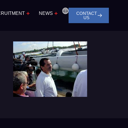
CRUITMENT
NEWS
CONTACT
US