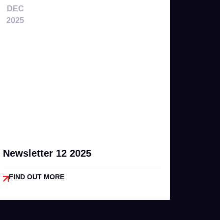
DEC
2025
Newsletter 12 2025
FIND OUT MORE