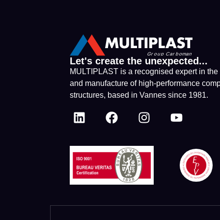
Let's create the unexpected...
MULTIPLAST is a recognised expert in the
and manufacture of high-performance comp
structures, based in Vannes since 1981.