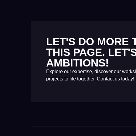
LET'S DO MORE
THIS PAGE. LET
AMBITIONS!
Explore our expertise, discover our work
projects to life together. Contact us today!