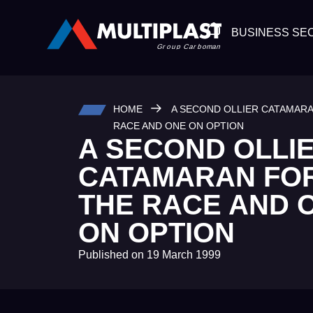
BUSINESS SE
HOME
A SECOND OLLIER CATAMAR
RACE AND ONE ON OPTION
A SECOND OLLI
CATAMARAN FO
THE RACE AND 
ON OPTION
Published on
19 March 1999