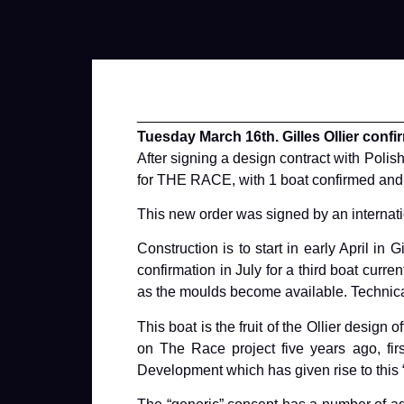
________________________________
Tuesday March 16th. Gilles Ollier confi
After signing a design contract with Pol
for THE RACE, with 1 boat confirmed and a 
This new order was signed by an internati
Construction is to start in early April in
confirmation in July for a third boat curr
as the moulds become available. Technical
This boat is the fruit of the Ollier des
on The Race project five years ago, fir
Development which has given rise to this 