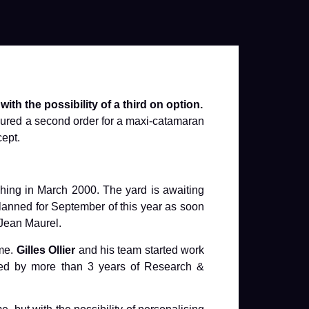
th the possibility of a third on option.
cured a second order for a maxi-catamaran
cept.
unching in March 2000. The yard is awaiting
 planned for September of this year as soon
 Jean Maurel.
mme.
Gilles Ollier
and his team started work
lowed by more than 3 years of Research &