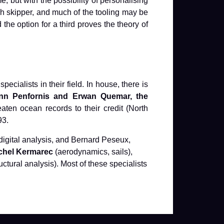
but with the possibility of personalising
h skipper, and much of the tooling may be
the option for a third proves the theory of
ialists in their field. In house, there is
nn Penfornis and Erwan Quemar, the
aten ocean records to their credit (North
93.
 digital analysis, and Bernard Peseux,
chel Kermarec
(aerodynamics, sails),
uctural analysis). Most of these specialists