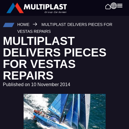
HOME
MULTIPLAST DELIVERS PIECES FOR
VESTAS REPAIRS
MULTIPLAST
DELIVERS PIECES
FOR VESTAS
REPAIRS
Published on
10 November 2014