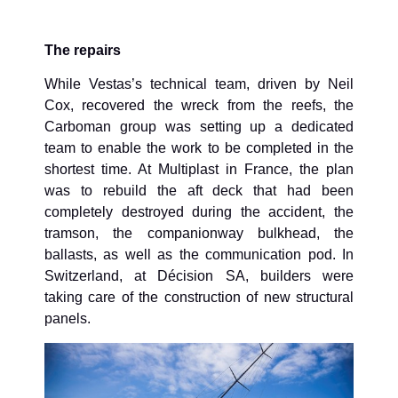
The repairs
While Vestas’s technical team, driven by Neil
Cox, recovered the wreck from the reefs, the
Carboman group was setting up a dedicated
team to enable the work to be completed in the
shortest time. At Multiplast in France, the plan
was to rebuild the aft deck that had been
completely destroyed during the accident, the
tramson, the companionway bulkhead, the
ballasts, as well as the communication pod. In
Switzerland, at Décision SA, builders were
taking care of the construction of new structural
panels.