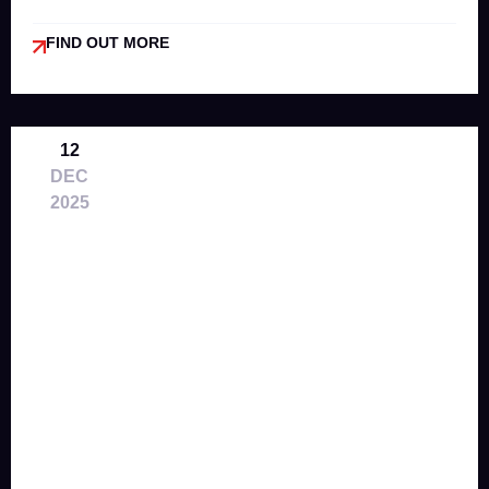
FIND OUT MORE
12
DEC
2025