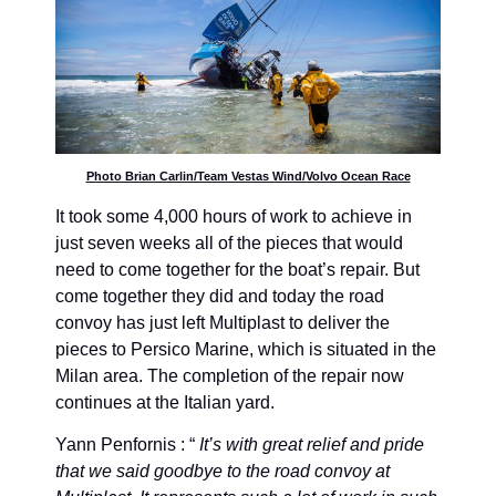
Photo Brian Carlin/Team Vestas Wind/Volvo Ocean Race
It took some 4,000 hours of work to achieve in
just seven weeks all of the pieces that would
need to come together for the boat’s repair. But
come together they did and today the road
convoy has just left Multiplast to deliver the
pieces to Persico Marine, which is situated in the
Milan area. The completion of the repair now
continues at the Italian yard.
Yann Penfornis : “
It’s with great relief and pride
that we said goodbye to the road convoy at