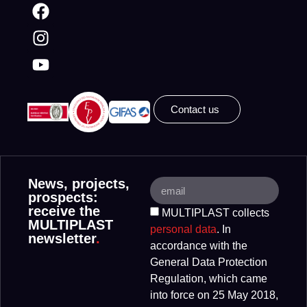
Contact us
News, projects,
prospects:
receive the
MULTIPLAST collects
MULTIPLAST
personal data
. In
newsletter
.
accordance with the
General Data Protection
Regulation, which came
into force on 25 May 2018,