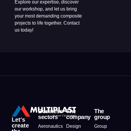
Explore our expertise, discover
our workshop, and let us bring
your most demanding composite
projects to life together. Contact
us today!
Business
The
The
sectors
company
group
Let's
create
Aeronautics
Design
Group