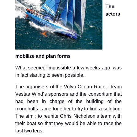
The
actors
mobilize and plan forms
What seemed impossible a few weeks ago, was
in fact starting to seem possible.
The organisers of the Volvo Ocean Race , Team
Vestas Wind’s sponsors and the consortium that
had been in charge of the building of the
monohulls came together to try to find a solution.
The aim : to reunite Chris Nicholson’s team with
their boat so that they would be able to race the
last two legs.