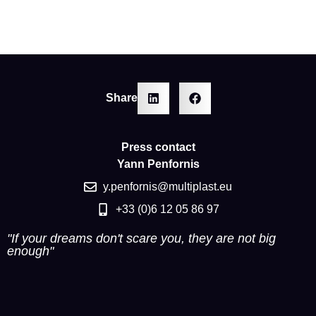
Share
Press contact
Yann Penfornis
y.penfornis@multiplast.eu
+33 (0)6 12 05 86 97
"If your dreams don't scare you, they are not big
enough"