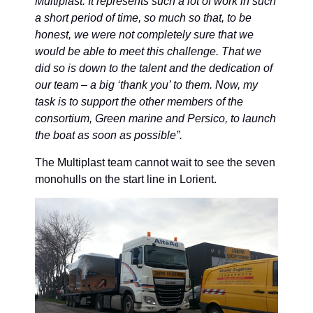
Multiplast. It represents such a lot of work in such
a short period of time, so much so that, to be
honest, we were not completely sure that we
would be able to meet this challenge. That we
did so is down to the talent and the dedication of
our team – a big ‘thank you’ to them. Now, my
task is to support the other members of the
consortium, Green marine and Persico, to launch
the boat as soon as possible”.
The Multiplast team cannot wait to see the seven
monohulls on the start line in Lorient.