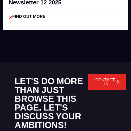
Newsletter 12 2025
FIND OUT MORE
LET'S DO MORE
CONTACT
US
THAN JUST
BROWSE THIS
PAGE. LET'S
DISCUSS YOUR
AMBITIONS!