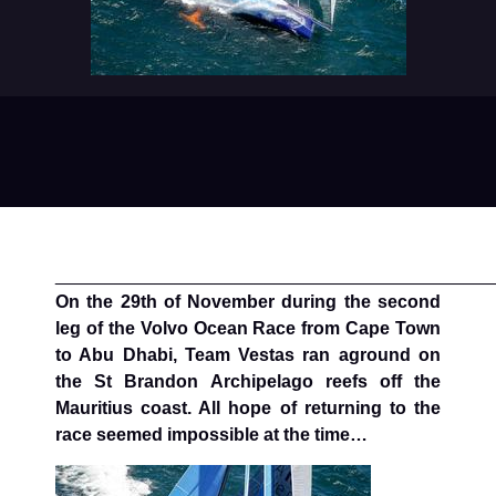
____________________________________________
On the 29th of November during the second
leg of the Volvo Ocean Race from Cape Town
to Abu Dhabi, Team Vestas ran aground on
the St Brandon Archipelago reefs off the
Mauritius coast. All hope of returning to the
race seemed impossible at the time…