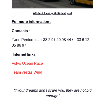
Aft deck leaving Multiplast yard
For more information :
Contacts
:
Yann Penfornis : + 33 2 97 40 98 44 / + 33 6 12
05 86 97
Internet links
:
Volvo Ocean Race
Team vestas Wind
“If your dreams don’t scare you, they are not big
enough”