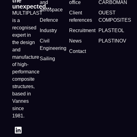
the
and
office
CARBOMAN
unexpected...
aerospace
Client
OUEST
MULTIPLAST
Defence
references
COMPOSITES
is a
recognised
Industry
Recruitment
PLASTEOL
expert in
Civil
News
PLASTINOV
the design
Engineering
and
Contact
manufacture
Sailing
of high-
performance
composite
structures,
based in
Vannes
since
1981.