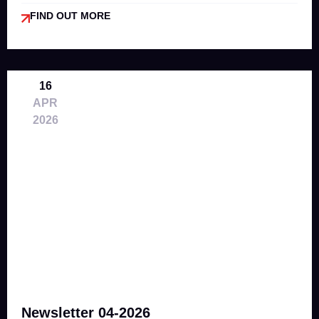
FIND OUT MORE
16
APR
2026
Newsletter 04-2026