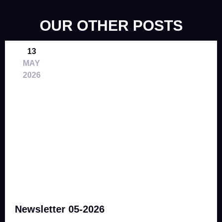
OUR OTHER POSTS
13
MAY
2026
Newsletter 05-2026