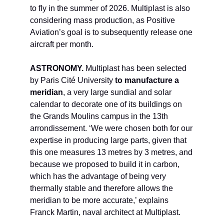
to fly in the summer of 2026. Multiplast is also
considering mass production, as Positive
Aviation’s goal is to subsequently release one
aircraft per month.
ASTRONOMY.
Multiplast has been selected
by Paris Cité University
to manufacture a
meridian
, a very large sundial and solar
calendar to decorate one of its buildings on
the Grands Moulins campus in the 13th
arrondissement. ‘We were chosen both for our
expertise in producing large parts, given that
this one measures 13 metres by 3 metres, and
because we proposed to build it in carbon,
which has the advantage of being very
thermally stable and therefore allows the
meridian to be more accurate,’ explains
Franck Martin, naval architect at Multiplast.