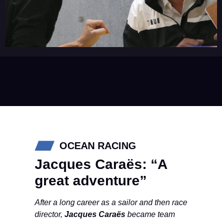
OCEAN RACING
Jacques Caraës: “A
great adventure”
After a long career as a sailor and then race
director,
Jacques Caraës
became team