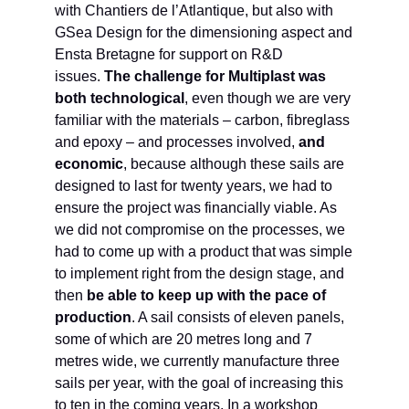
with Chantiers de l’Atlantique, but also with
GSea Design for the dimensioning aspect and
Ensta Bretagne for support on R&D
issues.
The challenge for Multiplast was
both technological
, even though we are very
familiar with the materials – carbon, fibreglass
and epoxy – and processes involved,
and
economic
, because although these sails are
designed to last for twenty years, we had to
ensure the project was financially viable. As
we did not compromise on the processes, we
had to come up with a product that was simple
to implement right from the design stage, and
then
be able to keep up with the pace of
production
. A sail consists of eleven panels,
some of which are 20 metres long and 7
metres wide, we currently manufacture three
sails per year, with the goal of increasing this
to ten in the coming years. In a workshop