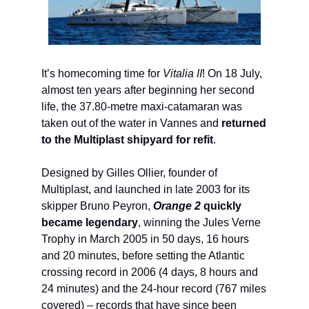
It’s homecoming time for
Vitalia II
! On 18 July,
almost ten years after beginning her second
life, the 37.80-metre maxi-catamaran was
taken out of the water in Vannes and
returned
to the Multiplast shipyard for refit
.
Designed by Gilles Ollier, founder of
Multiplast, and launched in late 2003 for its
skipper Bruno Peyron,
Orange 2
quickly
became legendary
, winning the Jules Verne
Trophy in March 2005 in 50 days, 16 hours
and 20 minutes, before setting the Atlantic
crossing record in 2006 (4 days, 8 hours and
24 minutes) and the 24-hour record (767 miles
covered) – records that have since been