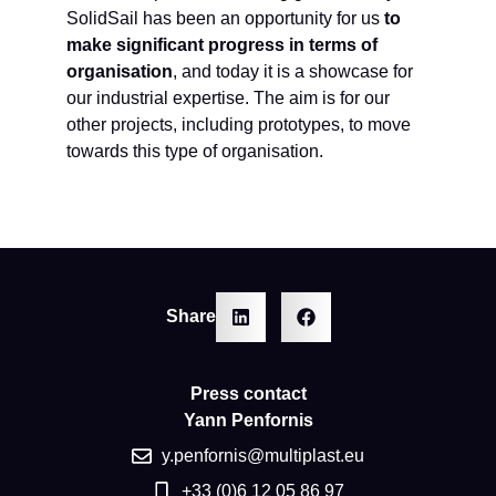
SolidSail has been an opportunity for us
to
make significant progress in terms of
organisation
, and today it is a showcase for
our industrial expertise. The aim is for our
other projects, including prototypes, to move
towards this type of organisation.
Share
Press contact
Yann Penfornis
y.penfornis@multiplast.eu
+33 (0)6 12 05 86 97