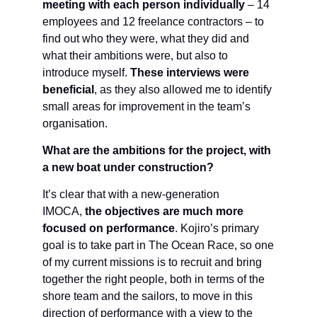
meeting with each person individually
– 14
employees and 12 freelance contractors – to
find out who they were, what they did and
what their ambitions were, but also to
introduce myself.
These interviews were
beneficial
, as they also allowed me to identify
small areas for improvement in the team’s
organisation.
What are the ambitions for the project, with
a new boat under construction?
It’s clear that with a new-generation
IMOCA,
the objectives are much more
focused on performance
. Kojiro’s primary
goal is to take part in The Ocean Race, so one
of my current missions is to recruit and bring
together the right people, both in terms of the
shore team and the sailors, to move in this
direction of performance with a view to the