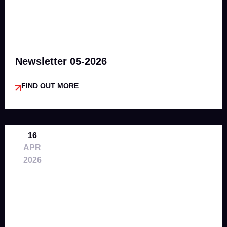
Newsletter 05-2026
FIND OUT MORE
16
APR
2026