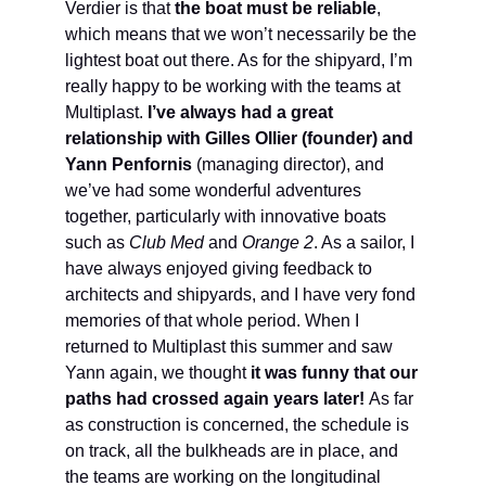
Verdier is that
the boat must be reliable
,
which means that we won’t necessarily be the
lightest boat out there. As for the shipyard, I’m
really happy to be working with the teams at
Multiplast.
I’ve always had a great
relationship with Gilles Ollier (founder) and
Yann Penfornis
(managing director), and
we’ve had some wonderful adventures
together, particularly with innovative boats
such as
Club Med
and
Orange 2
. As a sailor, I
have always enjoyed giving feedback to
architects and shipyards, and I have very fond
memories of that whole period. When I
returned to Multiplast this summer and saw
Yann again, we thought
it was funny that our
paths had crossed again years later!
As far
as construction is concerned, the schedule is
on track, all the bulkheads are in place, and
the teams are working on the longitudinal