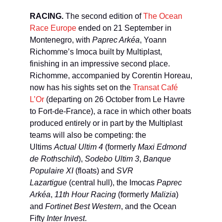
RACING.
The second edition of
The Ocean
Race Europe
ended on 21 September in
Montenegro, with
Paprec Arkéa
, Yoann
Richomme’s Imoca built by Multiplast,
finishing in an impressive second place.
Richomme, accompanied by Corentin Horeau,
now has his sights set on the
Transat Café
L’Or
(departing on 26 October from Le Havre
to Fort-de-France), a race in which other boats
produced entirely or in part by the Multiplast
teams will also be competing: the
Ultims
Actual Ultim 4
(formerly
Maxi Edmond
de Rothschild
),
Sodebo Ultim 3
,
Banque
Populaire XI
(floats) and
SVR
Lazartigue
(central hull), the Imocas
Paprec
Arkéa
,
11th Hour Racing
(formerly
Malizia
)
and
Fortinet Best Western
, and the Ocean
Fifty
Inter Invest
.