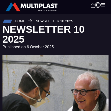
HOME
NEWSLETTER 10 2025
NEWSLETTER 10
2025
Published on
6 October 2025