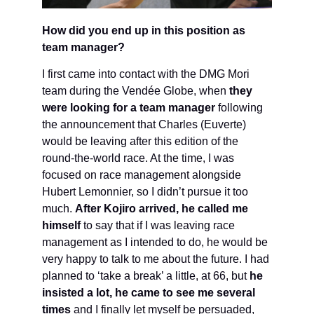
How did you end up in this position as
team manager?
I first came into contact with the DMG Mori
team during the Vendée Globe, when
they
were looking for a team manager
following
the announcement that Charles (Euverte)
would be leaving after this edition of the
round-the-world race. At the time, I was
focused on race management alongside
Hubert Lemonnier, so I didn’t pursue it too
much.
After Kojiro arrived, he called me
himself
to say that if I was leaving race
management as I intended to do, he would be
very happy to talk to me about the future. I had
planned to ‘take a break’ a little, at 66, but
he
insisted a lot, he came to see me several
times
and I finally let myself be persuaded,