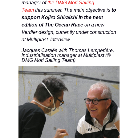
manager of
the DMG Mori Sailing
Team
this summer. The main objective is
to
support Kojiro Shiraishi in the next
edition of The Ocean Race
on a new
Verdier design, currently under construction
at Multiplast. Interview.
Jacques Caraës with Thomas Lempérière,
industrialisation manager at Multiplast (©
DMG Mori Sailing Team)