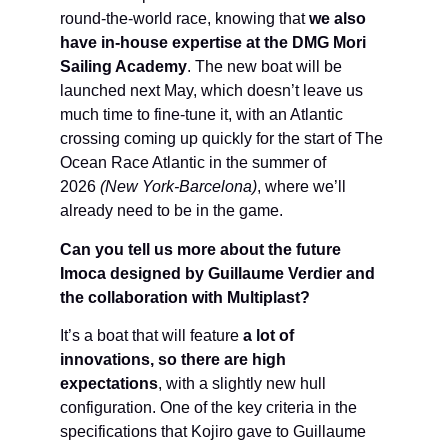
round-the-world race, knowing that
we also
have in-house expertise at the DMG Mori
Sailing Academy
. The new boat will be
launched next May, which doesn’t leave us
much time to fine-tune it, with an Atlantic
crossing coming up quickly for the start of The
Ocean Race Atlantic in the summer of
2026
(New York-Barcelona)
, where we’ll
already need to be in the game.
Can you tell us more about the future
Imoca designed by Guillaume Verdier and
the collaboration with Multiplast?
It’s a boat that will feature
a lot of
innovations, so there are high
expectations
, with a slightly new hull
configuration. One of the key criteria in the
specifications that Kojiro gave to Guillaume