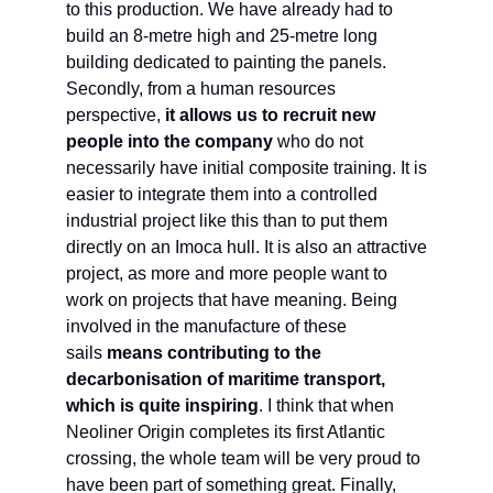
to this production. We have already had to
build an 8-metre high and 25-metre long
building dedicated to painting the panels.
Secondly, from a human resources
perspective,
it allows us to recruit new
people into the company
who do not
necessarily have initial composite training. It is
easier to integrate them into a controlled
industrial project like this than to put them
directly on an Imoca hull. It is also an attractive
project, as more and more people want to
work on projects that have meaning. Being
involved in the manufacture of these
sails
means contributing to the
decarbonisation of maritime transport,
which is quite inspiring
. I think that when
Neoliner Origin completes its first Atlantic
crossing, the whole team will be very proud to
have been part of something great. Finally,