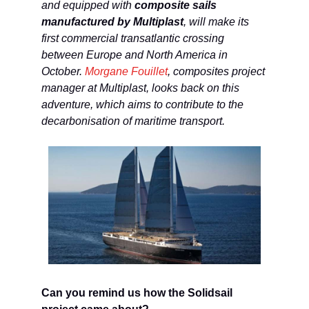
and equipped with
composite sails
manufactured by Multiplast
, will make its
first commercial transatlantic crossing
between Europe and North America in
October.
Morgane Fouillet
, composites project
manager at Multiplast, looks back on this
adventure, which aims to contribute to the
decarbonisation of maritime transport.
Can you remind us how the Solidsail