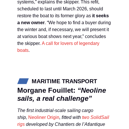
systems,” explains the skipper. This refit,
scheduled to last until March 2026, should
restore the boat to its former glory as
it seeks
a new owner
. “We hope to find a buyer during
the winter and, if necessary, we will present it
at various boat shows next year,” concludes
the skipper.
A call for lovers of legendary
boats
.
MARITIME TRANSPORT
Morgane Fouillet:
“Neoline
sails, a real challenge”
The first industrial-scale sailing cargo
ship,
Neoliner Origin
, fitted with
two SolidSail
rigs
developed by Chantiers de l’Atlantique