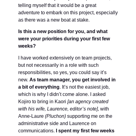
telling myself that it would be a great
adventure to embark on this project, especially
as there was a new boat at stake.
Is this a new position for you, and what
were your priorities during your first few
weeks?
I have worked extensively on team projects,
but not necessarily in a role with such
responsibilities, so yes, you could say it’s
new.
As team manager, you get involved in
a bit of everything
. It’s not the easiest job,
which is why I didn’t come alone. I asked
Kojiro to bring in Kaori
[an agency created
with his wife, Laurence, editor’s note]
, with
Anne-Laure
(Pluchon)
supporting me on the
administrative side and Laurence on
communications.
I spent my first few weeks