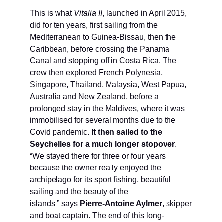
This is what
Vitalia II
, launched in April 2015,
did for ten years, first sailing from the
Mediterranean to Guinea-Bissau, then the
Caribbean, before crossing the Panama
Canal and stopping off in Costa Rica. The
crew then explored French Polynesia,
Singapore, Thailand, Malaysia, West Papua,
Australia and New Zealand, before a
prolonged stay in the Maldives, where it was
immobilised for several months due to the
Covid pandemic.
It then sailed to the
Seychelles for a much longer stopover
.
“We stayed there for three or four years
because the owner really enjoyed the
archipelago for its sport fishing, beautiful
sailing and the beauty of the
islands,” says
Pierre-Antoine Aylmer
, skipper
and boat captain. The end of this long-