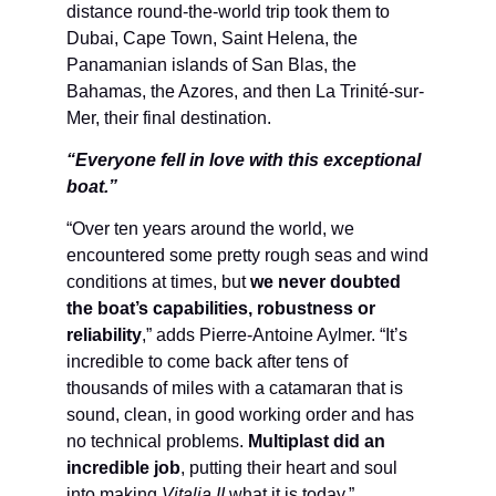
distance round-the-world trip took them to
Dubai, Cape Town, Saint Helena, the
Panamanian islands of San Blas, the
Bahamas, the Azores, and then La Trinité-sur-
Mer, their final destination.
“Everyone fell in love with this exceptional
boat.”
“Over ten years around the world, we
encountered some pretty rough seas and wind
conditions at times, but
we never doubted
the boat’s capabilities, robustness or
reliability
,” adds Pierre-Antoine Aylmer. “It’s
incredible to come back after tens of
thousands of miles with a catamaran that is
sound, clean, in good working order and has
no technical problems.
Multiplast did an
incredible job
, putting their heart and soul
into making
Vitalia II
what it is today.”