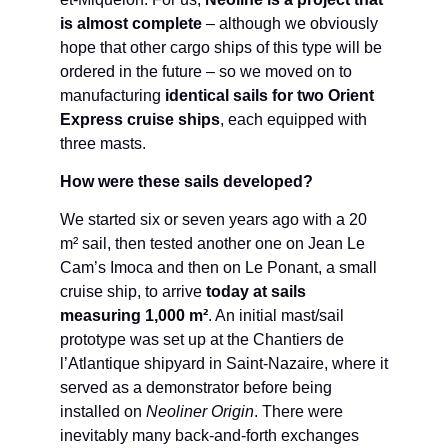
is almost complete
– although we obviously
hope that other cargo ships of this type will be
ordered in the future – so we moved on to
manufacturing
identical sails for two Orient
Express cruise ships
, each equipped with
three masts.
How were these sails developed?
We started six or seven years ago with a 20
m² sail, then tested another one on Jean Le
Cam’s Imoca and then on Le Ponant, a small
cruise ship, to arrive
today at sails
measuring 1,000 m²
. An initial mast/sail
prototype was set up at the Chantiers de
l’Atlantique shipyard in Saint-Nazaire, where it
served as a demonstrator before being
installed on
Neoliner Origin
. There were
inevitably many back-and-forth exchanges