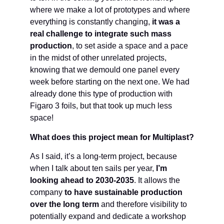
where we make a lot of prototypes and where
everything is constantly changing,
it was a
real challenge to integrate such mass
production
, to set aside a space and a pace
in the midst of other unrelated projects,
knowing that we demould one panel every
week before starting on the next one. We had
already done this type of production with
Figaro 3 foils, but that took up much less
space!
What does this project mean for Multiplast?
As I said, it’s a long-term project, because
when I talk about ten sails per year,
I’m
looking ahead to 2030-2035
. It allows the
company
to have sustainable production
over the long term
and therefore visibility to
potentially expand and dedicate a workshop