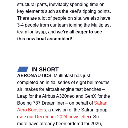
structural parts, inevitably spending time on
key elements such as the keel’s tipping points.
There are a lot of people on site, we also have
3-4 people from our team joining the Multiplast
team for layup, and
we’re all eager to see
this new boat assembled!
IN SHORT
AERONAUTICS.
Multiplast has just
completed an initial series of eight bellmouths,
air intakes for aircraft engine test benches –
Leap for the Airbus A320neo and GenX for the
Boeing 787 Dreamliner – on behalf of
Safran
Aero Boosters
, a division of the Safran group
(
see our December 2024 newsletter
). Six
more have already been ordered for 2026,