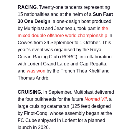
RACING.
Twenty-one tandems representing
15 nationalities and at the helm of a
Sun Fast
30 One Design
, a one-design boat produced
by Multiplast and Jeanneau, took part in
the
mixed double offshore world championship
in
Cowes from 24 September to 1 October. This
year’s event was organised by the Royal
Ocean Racing Club (RORC), in collaboration
with Lorient Grand Large and Cap Regatta,
and
was won
by the French Théa Khelif and
Thomas André.
CRUISING.
In September, Multiplast delivered
the four bulkheads for the future
Nomad VII
, a
large cruising catamaran (125 feet) designed
by Finot-Conq, whose assembly began at the
FC Cube shipyard in Lorient for a planned
launch in 2026.