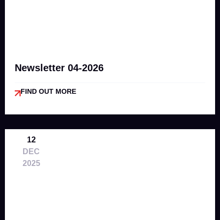
Newsletter 04-2026
FIND OUT MORE
12
DEC
2025