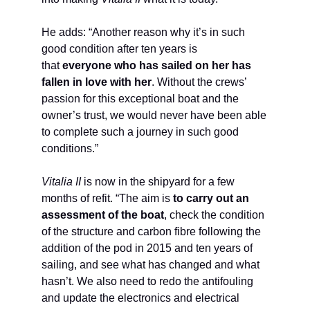
He adds: “Another reason why it’s in such
good condition after ten years is
that
everyone who has sailed on her has
fallen in love with her
. Without the crews’
passion for this exceptional boat and the
owner’s trust, we would never have been able
to complete such a journey in such good
conditions.”
Vitalia II
is now in the shipyard for a few
months of refit. “The aim is
to carry out an
assessment of the boat
, check the condition
of the structure and carbon fibre following the
addition of the pod in 2015 and ten years of
sailing, and see what has changed and what
hasn’t. We also need to redo the antifouling
and update the electronics and electrical