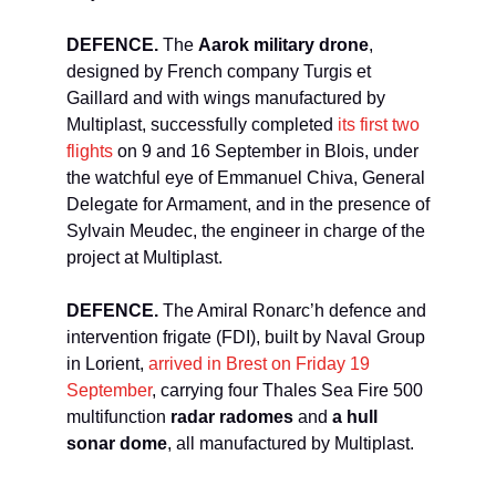
DEFENCE.
The
Aarok military drone
,
designed by French company Turgis et
Gaillard and with wings manufactured by
Multiplast, successfully completed
its first two
flights
on 9 and 16 September in Blois, under
the watchful eye of Emmanuel Chiva, General
Delegate for Armament, and in the presence of
Sylvain Meudec, the engineer in charge of the
project at Multiplast.
DEFENCE.
The Amiral Ronarc’h defence and
intervention frigate (FDI), built by Naval Group
in Lorient,
arrived in Brest on Friday 19
September
, carrying four Thales Sea Fire 500
multifunction
radar radomes
and
a hull
sonar dome
, all manufactured by Multiplast.