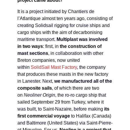
project came about?
It is a project initiated by Chantiers de
l’Atlantique almost ten years ago, consisting of
creating Solidsail rigging for cruise ships and
cargo ships with the aim of decarbonising
maritime transport.
Multiplast was involved
in two ways
: first, in
the construction of
mast sections
, in collaboration with other
Breton companies, now united
within
SolidSail Mast Factory
, the company
that produces these masts in the new factory
in Lanester. Next,
we manufactured all of the
composite sails
, of which there are two
on
Neoliner Origin
, the ro-ro cargo ship that
sailed September 29 from Turkey, where it
was built, to Saint-Nazaire, before making
its
first commercial voyage
to Halifax (Canada)
and Baltimore (United States) via Saint-Pierre-
et-Miquelon. For us,
Neoline is a project that