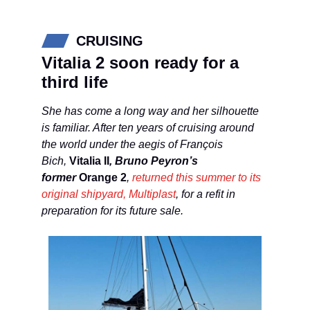
CRUISING
Vitalia 2 soon ready for a
third life
She has come a long way and her silhouette
is familiar. After ten years of cruising around
the world under the aegis of François
Bich,
Vitalia II
, Bruno Peyron’s
former
Orange 2
,
returned this summer to its
original shipyard, Multiplast
, for a refit in
preparation for its future sale.