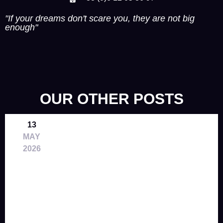
"If your dreams don't scare you, they are not big
enough"
OUR OTHER POSTS
13
MAY
2026