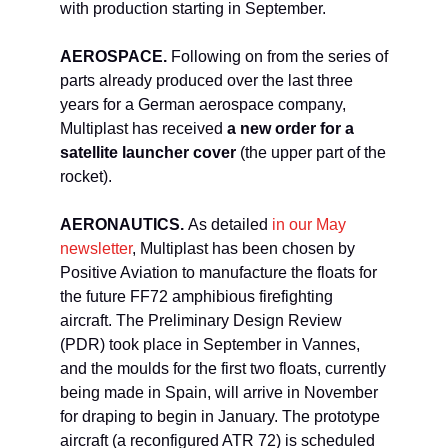
with production starting in September.
AEROSPACE.
Following on from the series of
parts already produced over the last three
years for a German aerospace company,
Multiplast has received
a new order for a
satellite launcher cover
(the upper part of the
rocket).
AERONAUTICS.
As detailed
in our May
newsletter
, Multiplast has been chosen by
Positive Aviation to manufacture the floats for
the future FF72 amphibious firefighting
aircraft. The Preliminary Design Review
(PDR) took place in September in Vannes,
and the moulds for the first two floats, currently
being made in Spain, will arrive in November
for draping to begin in January. The prototype
aircraft (a reconfigured ATR 72) is scheduled