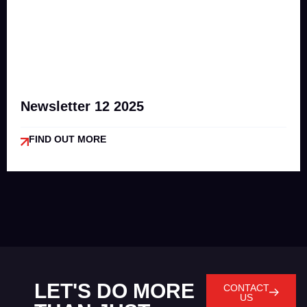
Newsletter 12 2025
FIND OUT MORE
LET'S DO MORE
CONTACT
US