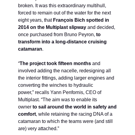
broken. It was this extraordinary multihull,
forced to remain out of the water for the next
eight years, that
François Bich spotted in
2014 on the Multiplast slipway
and decided,
once purchased from Bruno Peyron,
to
transform into a long-distance cruising
catamaran
.
“
The project took fifteen months
and
involved adding the nacelle, redesigning all
the interior fittings, adding larger engines and
converting the winches to hydraulic
power,” recalls Yann Penfornis, CEO of
Multiplast. “The aim was to enable its
owner
to sail around the world in safety and
comfort
, while retaining the racing DNA of a
catamaran to which the teams were (and still
are) very attached.”